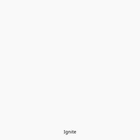
Ignite