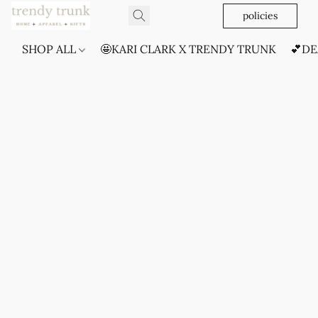
policies
SHOP ALL
🤩KARI CLARK X TRENDY TRUNK
💕DE