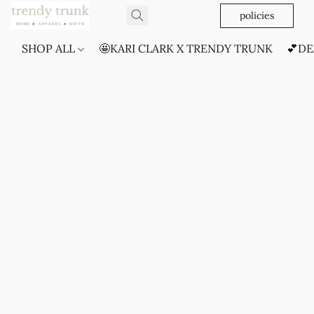
policies
SHOP ALL
🤩KARI CLARK X TRENDY TRUNK
💕DE