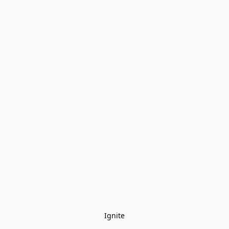
Ignite