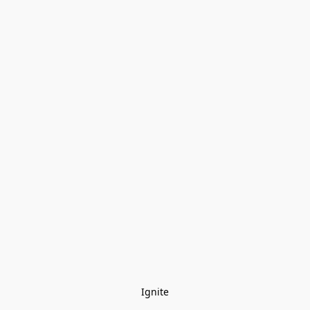
Ignite