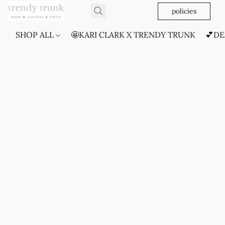
policies
SHOP ALL
🤩KARI CLARK X TRENDY TRUNK
💕DE