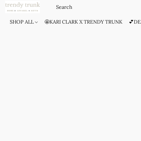
SHOP ALL
🤩KARI CLARK X TRENDY TRUNK
💕DE