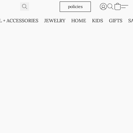
policies
L + ACCESSORIES
JEWELRY
HOME
KIDS
GIFTS
S