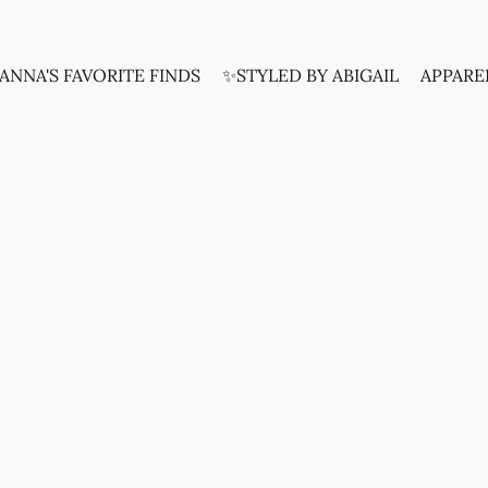
ANNA'S FAVORITE FINDS
✨STYLED BY ABIGAIL
APPARE