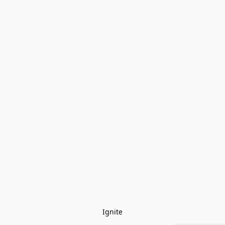
Ignite