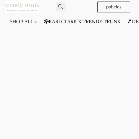
policies
SHOP ALL
🤩KARI CLARK X TRENDY TRUNK
💕DE