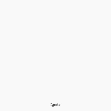
Ignite