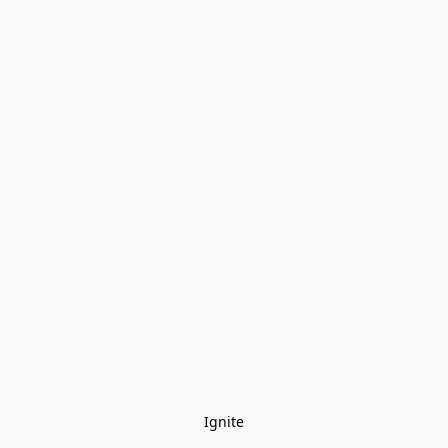
Ignite