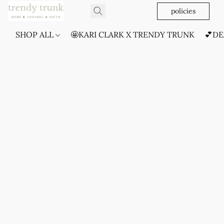
policies
SHOP ALL
🤩KARI CLARK X TRENDY TRUNK
💕DE