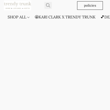
policies
SHOP ALL
🤩KARI CLARK X TRENDY TRUNK
💕DE