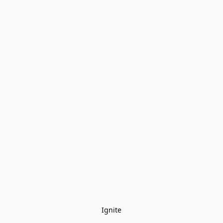
Ignite