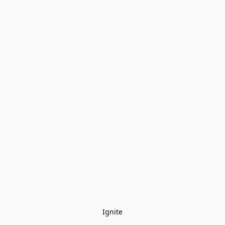
Ignite