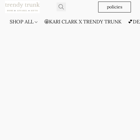
policies
SHOP ALL
🤩KARI CLARK X TRENDY TRUNK
💕DE