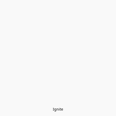
Ignite