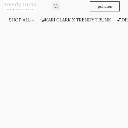
policies
SHOP ALL
🤩KARI CLARK X TRENDY TRUNK
💕DE