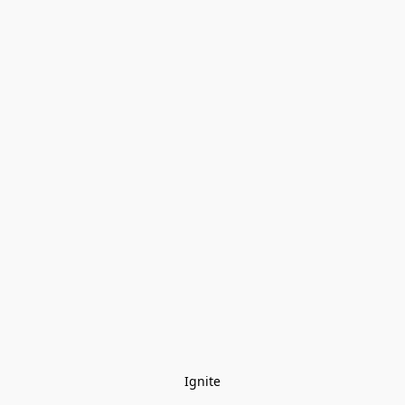
Ignite