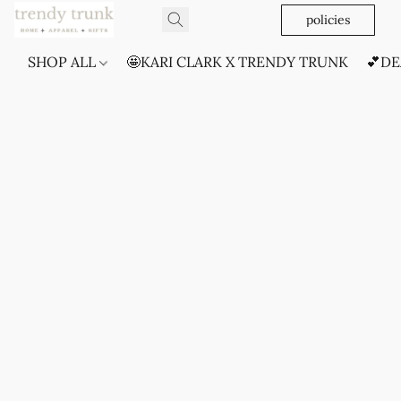
policies
SHOP ALL
🤩KARI CLARK X TRENDY TRUNK
💕DE