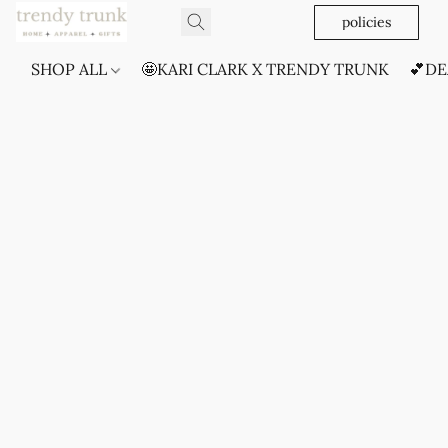
policies
SHOP ALL
🤩KARI CLARK X TRENDY TRUNK
💕DE