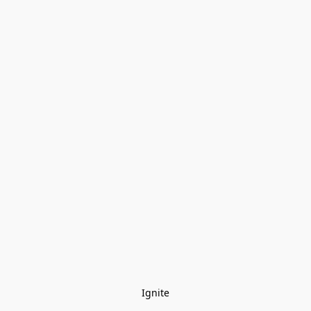
Ignite