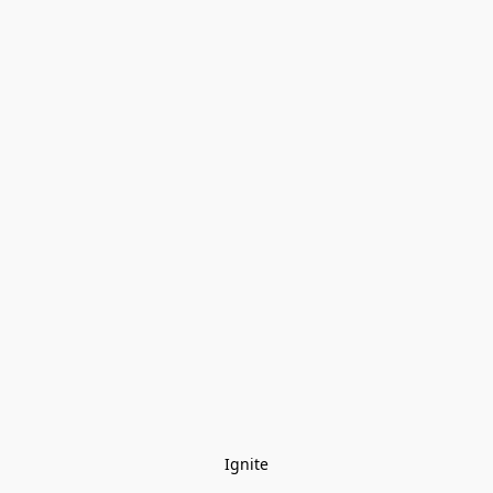
Ignite