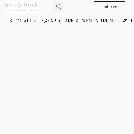
policies
SHOP ALL
🤩KARI CLARK X TRENDY TRUNK
💕DE