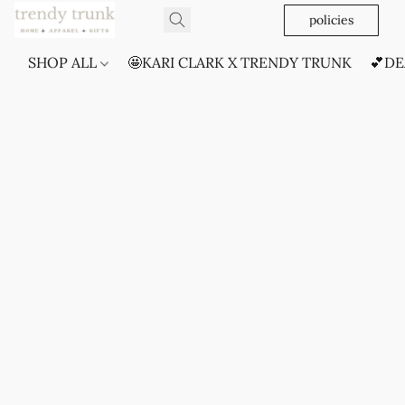
policies
SHOP ALL
🤩KARI CLARK X TRENDY TRUNK
💕DE