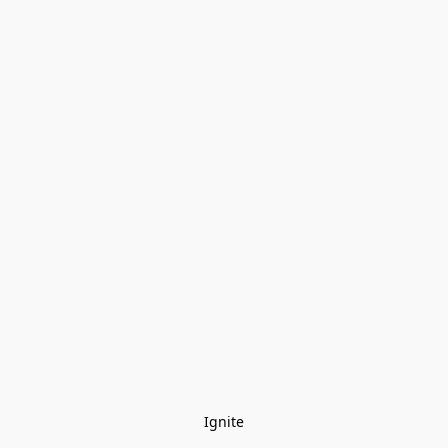
Ignite