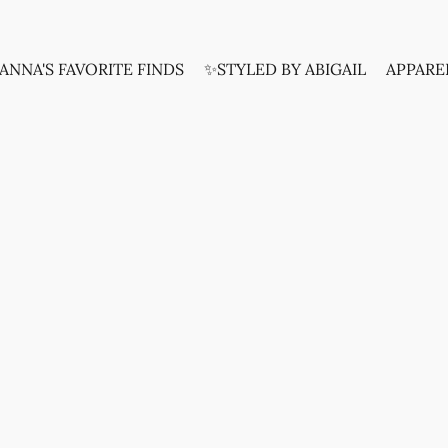
ANNA'S FAVORITE FINDS
✨STYLED BY ABIGAIL
APPARE