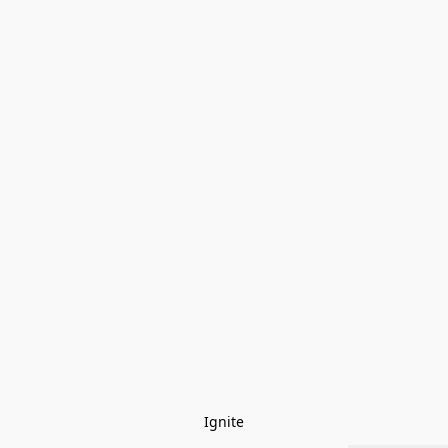
Ignite