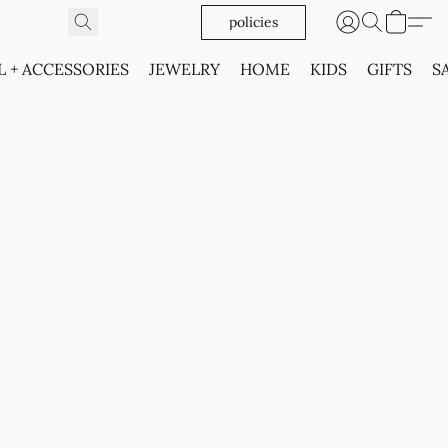
policies
L + ACCESSORIES
JEWELRY
HOME
KIDS
GIFTS
S