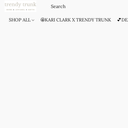
SHOP ALL
🤩KARI CLARK X TRENDY TRUNK
💕DE