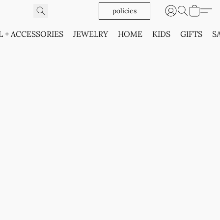
policies
L + ACCESSORIES
JEWELRY
HOME
KIDS
GIFTS
S