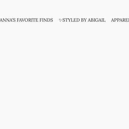
ANNA'S FAVORITE FINDS
✨STYLED BY ABIGAIL
APPARE