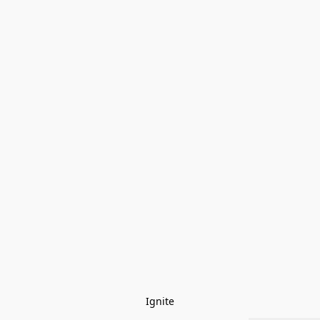
Ignite