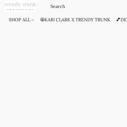
SHOP ALL
🤩KARI CLARK X TRENDY TRUNK
💕DE