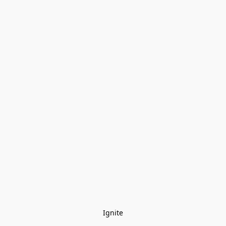
Ignite