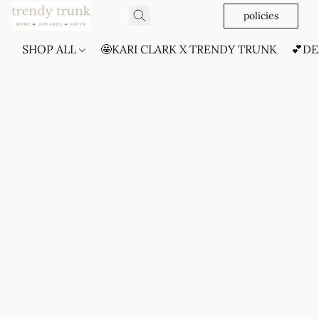
policies
SHOP ALL
🤩KARI CLARK X TRENDY TRUNK
💕DE