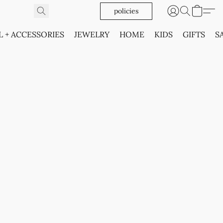
policies
L + ACCESSORIES
JEWELRY
HOME
KIDS
GIFTS
S