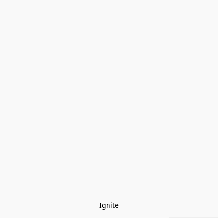
Ignite