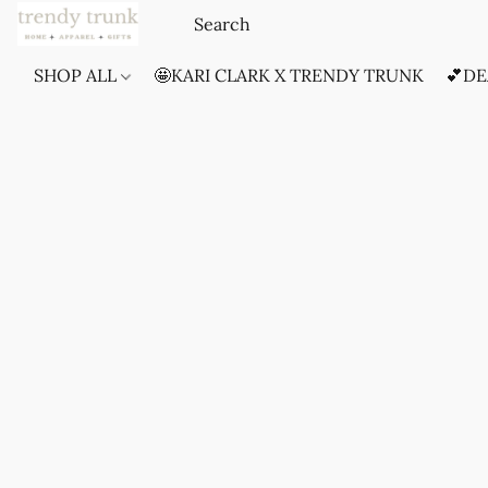
SHOP ALL
🤩KARI CLARK X TRENDY TRUNK
💕DE