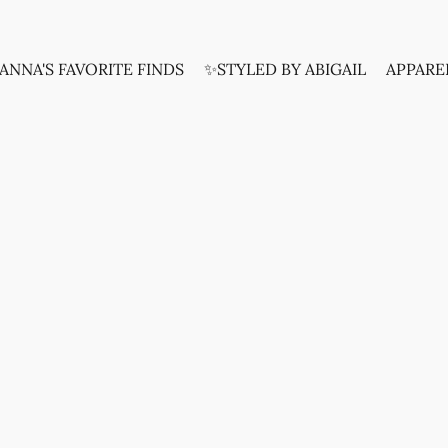
ANNA'S FAVORITE FINDS
✨STYLED BY ABIGAIL
APPARE