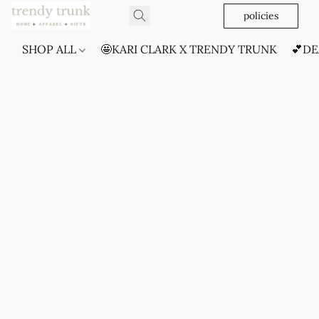
policies
SHOP ALL
🤩KARI CLARK X TRENDY TRUNK
💕DE