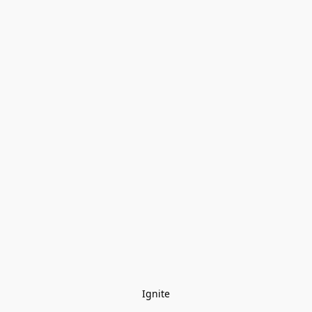
Ignite