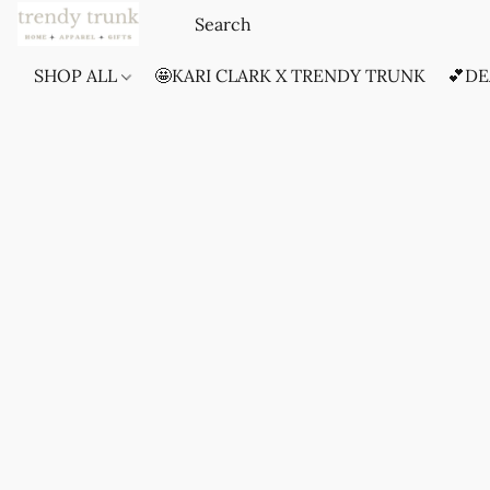
SHOP ALL
🤩KARI CLARK X TRENDY TRUNK
💕DE