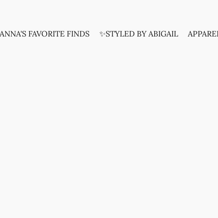
ANNA'S FAVORITE FINDS
✨STYLED BY ABIGAIL
APPARE