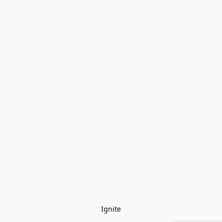
Ignite