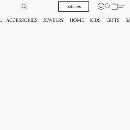
policies
L + ACCESSORIES
JEWELRY
HOME
KIDS
GIFTS
S