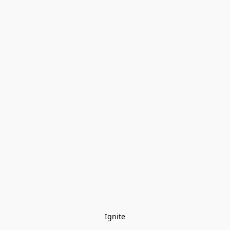
Ignite