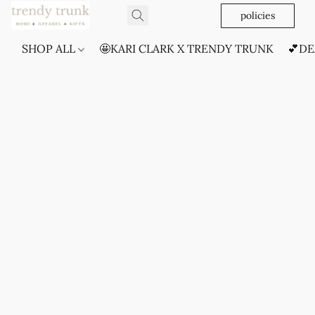
policies
SHOP ALL
🤩KARI CLARK X TRENDY TRUNK
💕DE