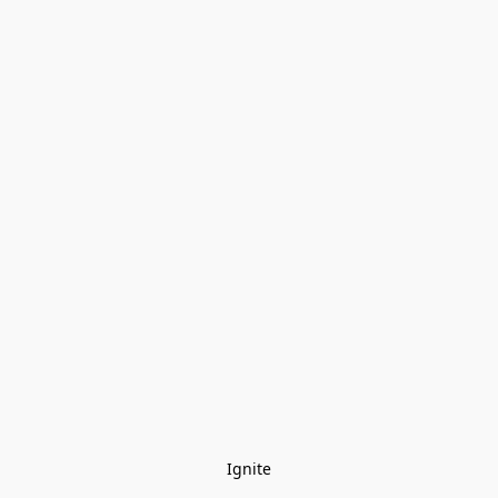
Ignite