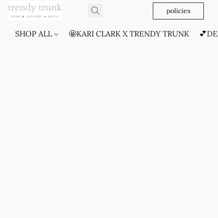
policies
SHOP ALL
🤩KARI CLARK X TRENDY TRUNK
💕DE