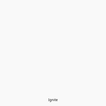
Ignite