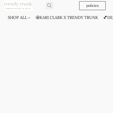
policies
SHOP ALL
🤩KARI CLARK X TRENDY TRUNK
💕DE