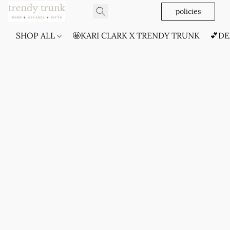
policies
SHOP ALL
🤩KARI CLARK X TRENDY TRUNK
💕DE