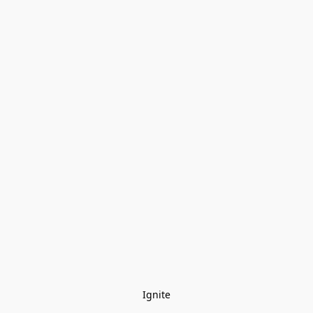
Ignite