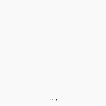
Ignite