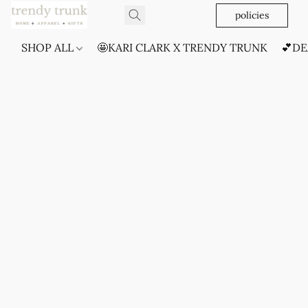
policies
SHOP ALL
🤩KARI CLARK X TRENDY TRUNK
💕DE