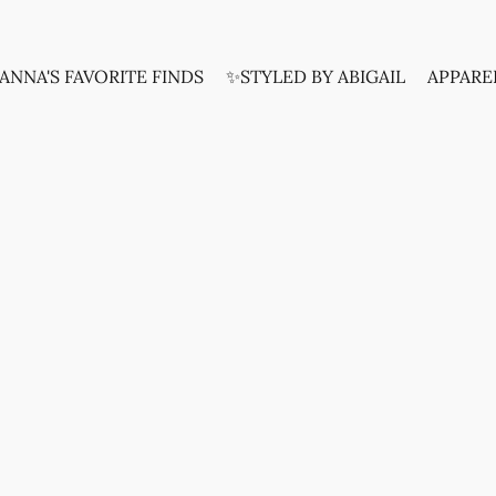
ANNA'S FAVORITE FINDS
✨STYLED BY ABIGAIL
APPARE