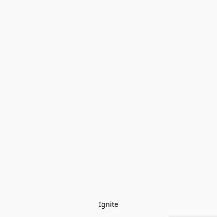
Ignite