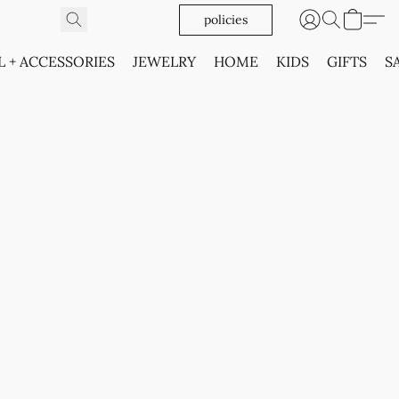
policies
L + ACCESSORIES
JEWELRY
HOME
KIDS
GIFTS
S