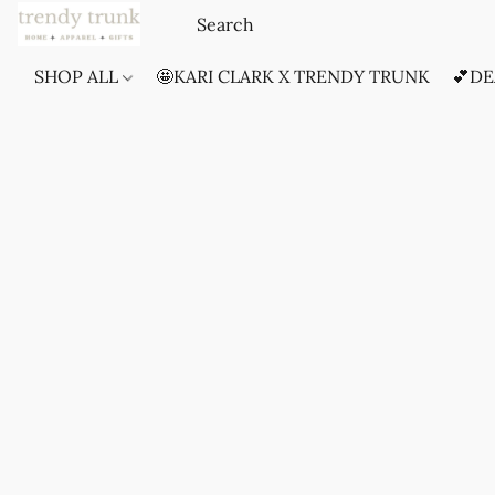
SHOP ALL
🤩KARI CLARK X TRENDY TRUNK
💕DE