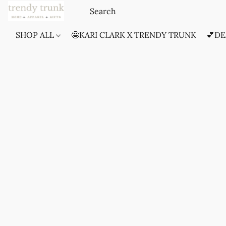
SHOP ALL
🤩KARI CLARK X TRENDY TRUNK
💕DE