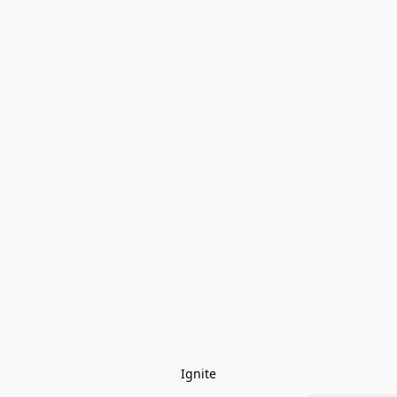
Ignite