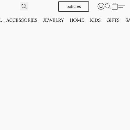
policies
L + ACCESSORIES
JEWELRY
HOME
KIDS
GIFTS
S