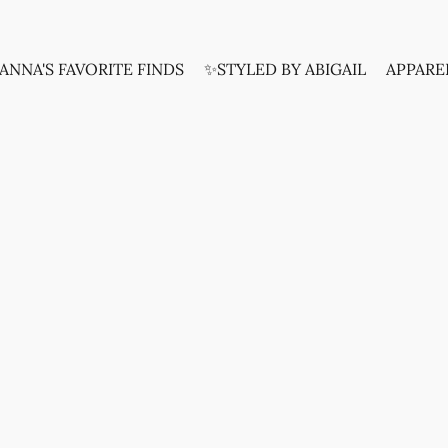
ANNA'S FAVORITE FINDS
✨STYLED BY ABIGAIL
APPARE