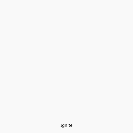
Ignite