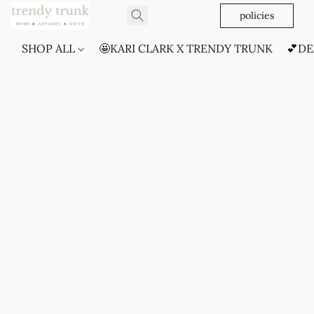
policies
SHOP ALL
🤩KARI CLARK X TRENDY TRUNK
💕DE