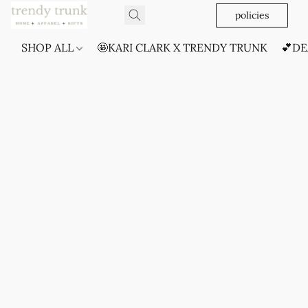
policies
SHOP ALL
🤩KARI CLARK X TRENDY TRUNK
💕DE