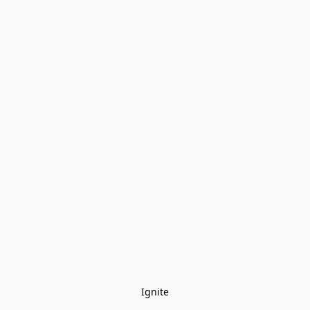
Ignite