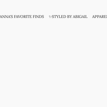
ANNA'S FAVORITE FINDS
✨STYLED BY ABIGAIL
APPARE