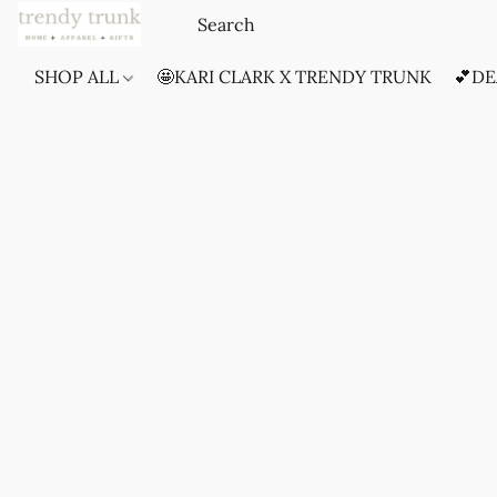
SHOP ALL
🤩KARI CLARK X TRENDY TRUNK
💕DE