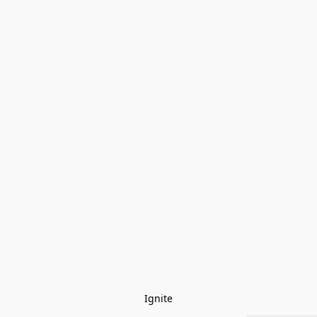
Ignite