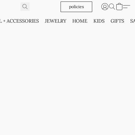
policies
L + ACCESSORIES
JEWELRY
HOME
KIDS
GIFTS
S