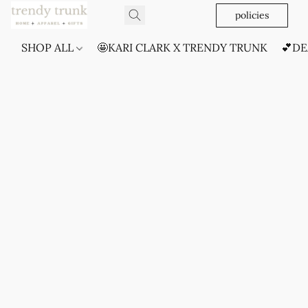
policies
SHOP ALL
🤩KARI CLARK X TRENDY TRUNK
💕DE