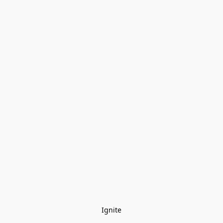
Ignite