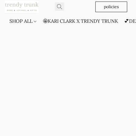
policies
SHOP ALL
🤩KARI CLARK X TRENDY TRUNK
💕DE