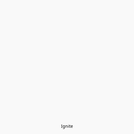
Ignite