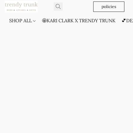
policies
SHOP ALL
🤩KARI CLARK X TRENDY TRUNK
💕DE