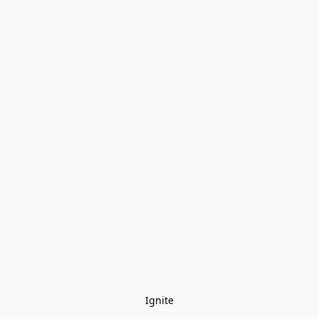
Ignite