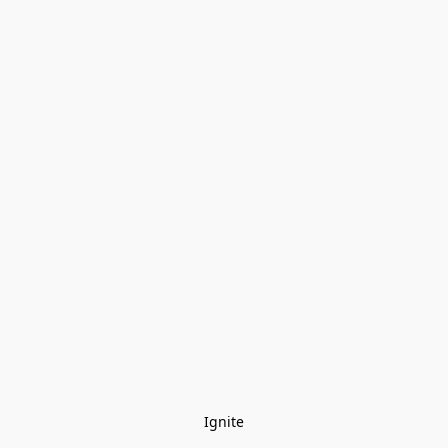
Ignite