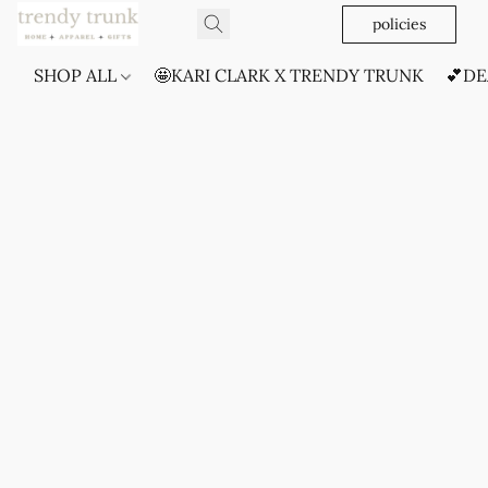
policies
SHOP ALL
🤩KARI CLARK X TRENDY TRUNK
💕DE