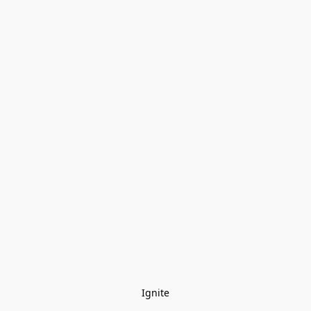
Ignite