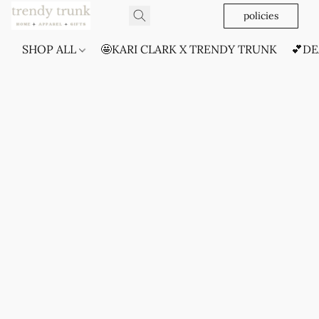
policies
SHOP ALL
🤩KARI CLARK X TRENDY TRUNK
💕DE