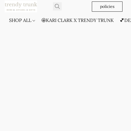
policies
SHOP ALL
🤩KARI CLARK X TRENDY TRUNK
💕DE