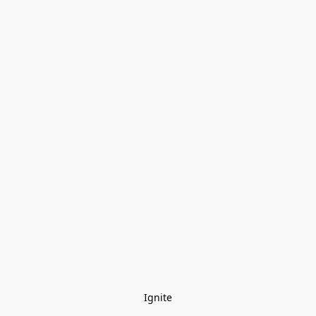
Ignite