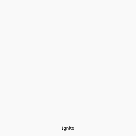
Ignite