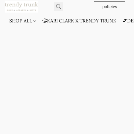
policies
SHOP ALL
🤩KARI CLARK X TRENDY TRUNK
💕DE