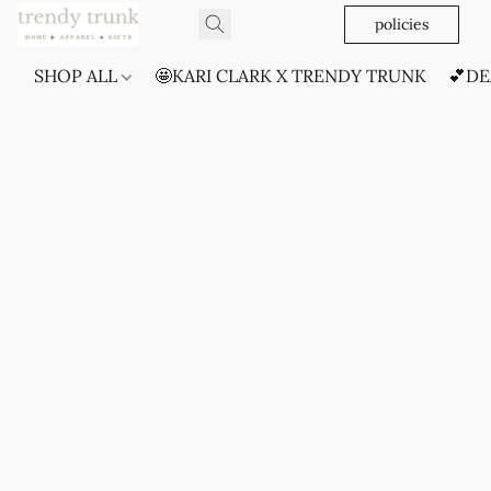
policies
SHOP ALL
🤩KARI CLARK X TRENDY TRUNK
💕DE