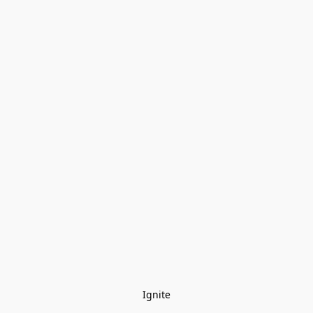
Ignite