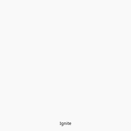
Ignite