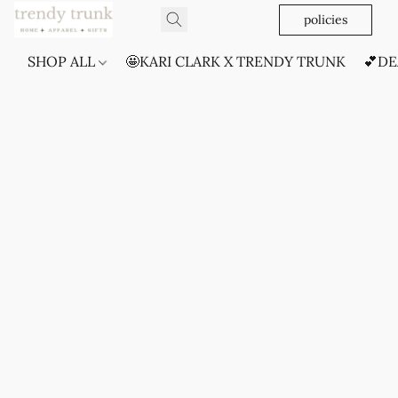
policies
SHOP ALL
🤩KARI CLARK X TRENDY TRUNK
💕DE