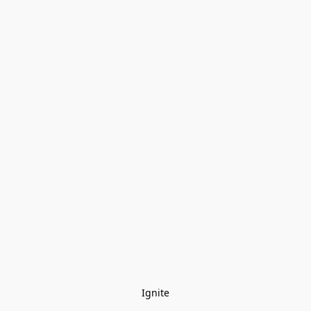
Ignite