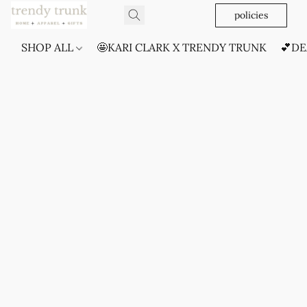
policies
SHOP ALL
🤩KARI CLARK X TRENDY TRUNK
💕DE