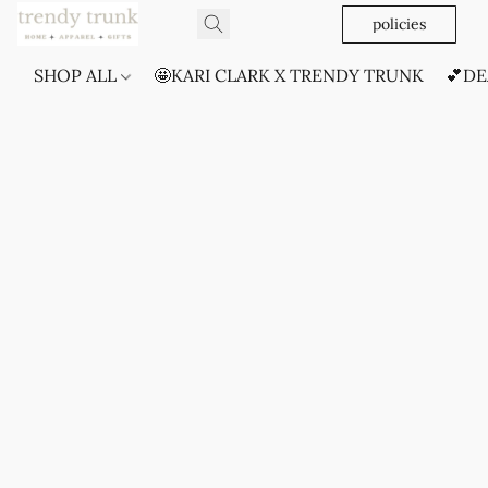
policies
SHOP ALL
🤩KARI CLARK X TRENDY TRUNK
💕DE