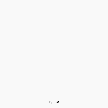
Ignite