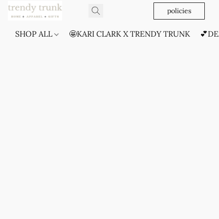
policies
SHOP ALL
🤩KARI CLARK X TRENDY TRUNK
💕DE