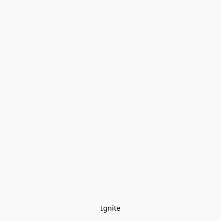
Ignite