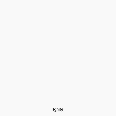
Ignite