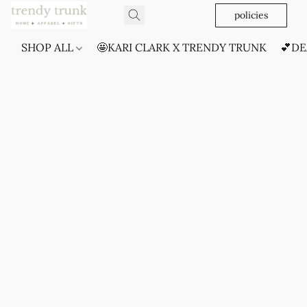
policies
SHOP ALL
🤩KARI CLARK X TRENDY TRUNK
💕DE